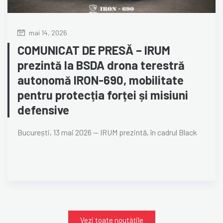
mai 14, 2026
COMUNICAT DE PRESĂ – IRUM
prezintă la BSDA drona terestră
autonomă IRON-690, mobilitate
pentru protecția forței și misiuni
defensive
București, 13 mai 2026 — IRUM prezintă, în cadrul Black
Vezi toate noutățile