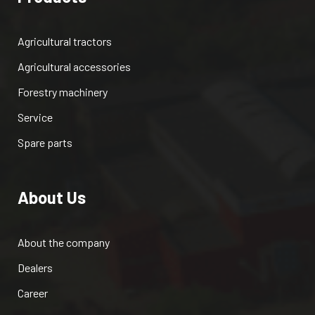
Agricultural tractors
Agricultural accessories
Forestry machinery
Service
Spare parts
About Us
About the company
Dealers
Career