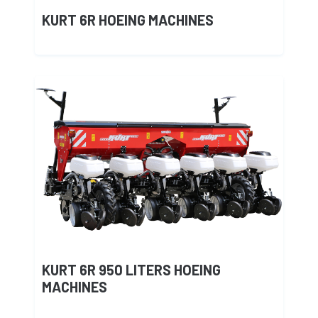
KURT 6R HOEING MACHINES
KURT 6R 950 LITERS HOEING
MACHINES