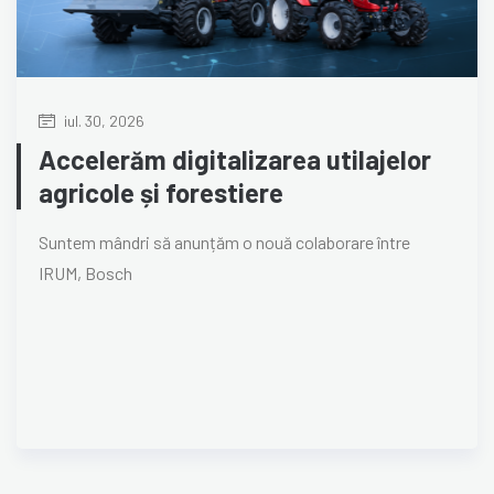
iul. 30, 2026
Accelerăm digitalizarea utilajelor
agricole și forestiere
Suntem mândri să anunțăm o nouă colaborare între
IRUM, Bosch