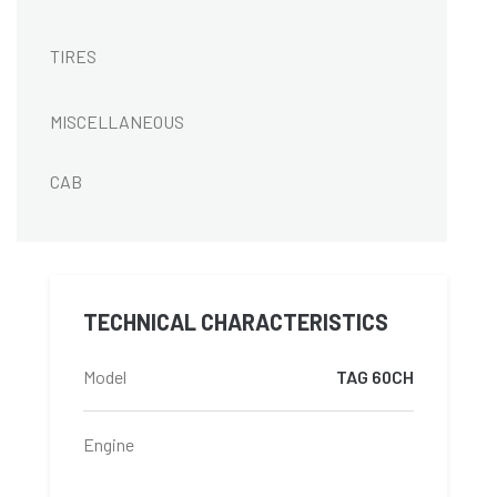
TIRES
MISCELLANEOUS
CAB
TECHNICAL CHARACTERISTICS
Model
TAG 60CH
Engine