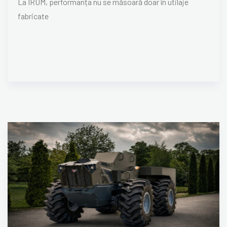
La IRUM, performanța nu se măsoară doar în utilaje
fabricate