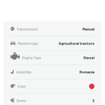
Transmission
Manual
Machine type
Agricultural tractors
Engine Type
Diesel
Assembly
Romania
Color
Doors
2