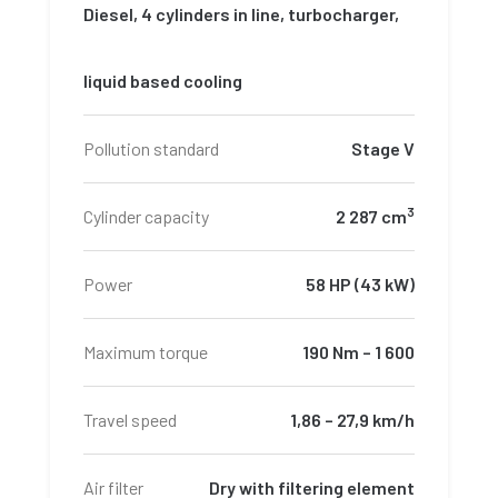
Diesel, 4 cylinders in line, turbocharger,
liquid based cooling
Pollution standard
Stage V
3
Cylinder capacity
2 287 cm
Power
58 HP (43 kW)
Maximum torque
190 Nm – 1 600
Travel speed
1,86 – 27,9 km/h
Air filter
Dry with filtering element