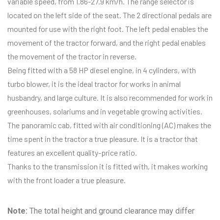
variable speed, from 1.86-27.9 km/h. The range selector is
located on the left side of the seat. The 2 directional pedals are
mounted for use with the right foot. The left pedal enables the
movement of the tractor forward, and the right pedal enables
the movement of the tractor in reverse.
Being fitted with a 58 HP diesel engine, in 4 cylinders, with
turbo blower, it is the ideal tractor for works in animal
husbandry, and large culture. It is also recommended for work in
greenhouses, solariums and in vegetable growing activities.
The panoramic cab, fitted with air conditioning (AC) makes the
time spent in the tractor a true pleasure. It is a tractor that
features an excellent quality-price ratio.
Thanks to the transmission it is fitted with, it makes working
with the front loader a true pleasure.
Note:
The total height and ground clearance may differ