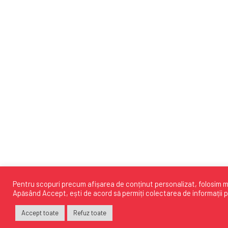
Pentru scopuri precum afișarea de conținut personalizat, folosim mo
Apăsând
Accept
, ești de acord să permiți colectarea de informații p
Accept toate
Refuz toate