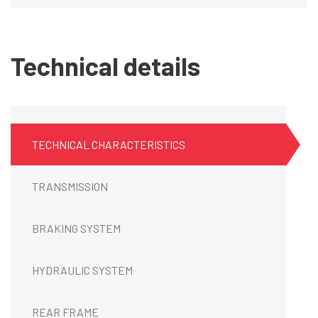
Technical details
TECHNICAL CHARACTERISTICS
TRANSMISSION
BRAKING SYSTEM
HYDRAULIC SYSTEM
REAR FRAME