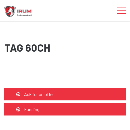
TAG 60CH
Ask for an offer
Funding