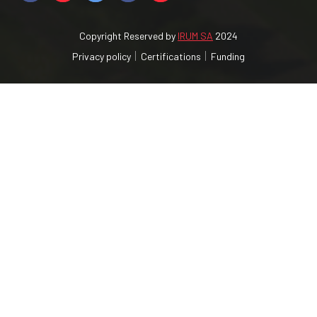
Copyright Reserved by
IRUM SA
2024
Privacy policy
Certifications
Funding