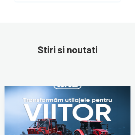
Stiri si noutati