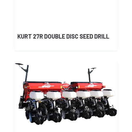
KURT 27R DOUBLE DISC SEED DRILL