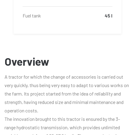
Fuel tank
45 l
Overview
A tractor for which the change of accessories is carried out
very quickly, thus being very easy to adapt to various works on
the farm. Its project started from the idea of reliability and
strength, having reduced size and minimal maintenance and
operation costs.
The innovation brought to this tractor is ensured by the 3-
range hydrostatic transmission, which provides unlimited