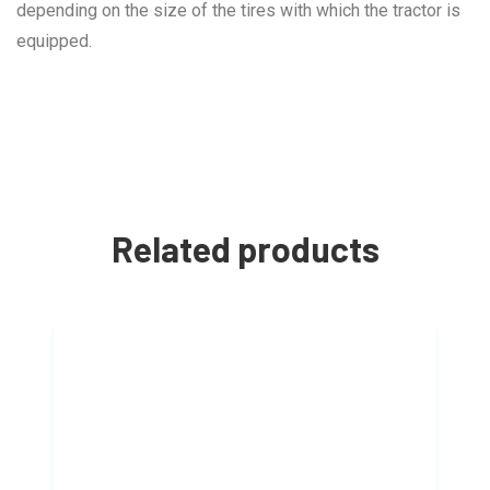
depending on the size of the tires with which the tractor is
equipped.
Related products