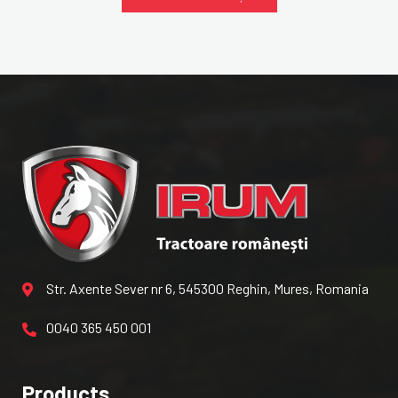
Str. Axente Sever nr 6, 545300 Reghin, Mures, Romania
0040 365 450 001
Products