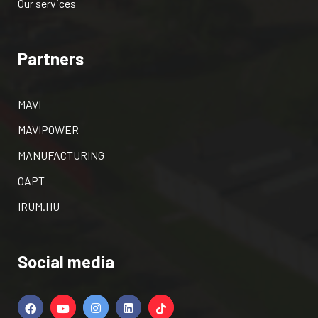
Our services
Partners
MAVI
MAVIPOWER
MANUFACTURING
OAPT
IRUM.HU
Social media