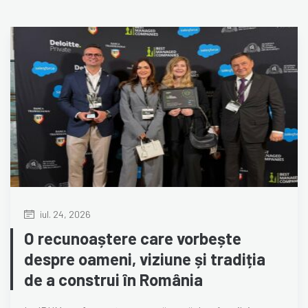
iul. 24, 2026
O recunoaștere care vorbește
despre oameni, viziune și tradiția
de a construi în România