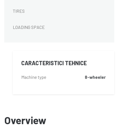
TIRES
LOADING SPACE
CARACTERISTICI TEHNICE
Machine type
8-wheeler
Overview