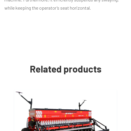
while keeping the operator’s seat horizontal.
Related products