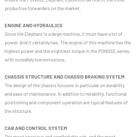
productive forwarders on the market.
ENGINE AND HYDRAULICS
Since the Elephant is a large machine, it must have a lot of
power. And it certainly has. The engine of this machine has the
highest power and the mightiest torque in the PONSSE series,
with incredibly low emissions.
CHASSIS STRUCTURE AND CHASSIS BRAKING SYSTEM
The design of the chassis focuses in particular on durability
and ease of maintenance. In addition to reliability, functional
positioning and component operation are typical features of
the structure.
CAB AND CONTROL SYSTEM
The most spacious and comfortable cab, and the most