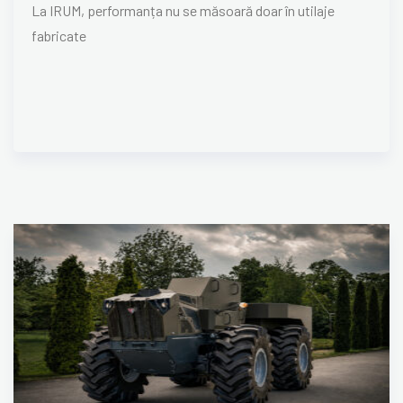
La IRUM, performanța nu se măsoară doar în utilaje
fabricate