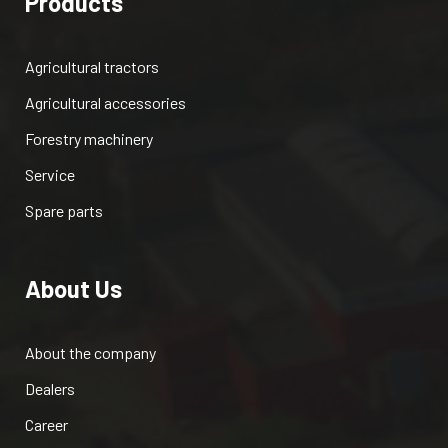
Products
Agricultural tractors
Agricultural accessories
Forestry machinery
Service
Spare parts
About Us
About the company
Dealers
Career