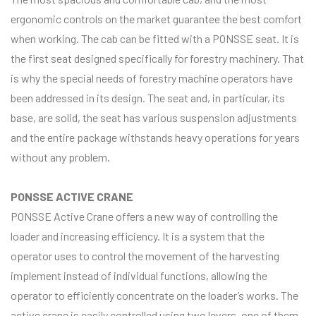
ergonomic controls on the market guarantee the best comfort
when working. The cab can be fitted with a PONSSE seat. It is
the first seat designed specifically for forestry machinery. That
is why the special needs of forestry machine operators have
been addressed in its design. The seat and, in particular, its
base, are solid, the seat has various suspension adjustments
and the entire package withstands heavy operations for years
without any problem.
PONSSE ACTIVE CRANE
PONSSE Active Crane offers a new way of controlling the
loader and increasing efficiency. It is a system that the
operator uses to control the movement of the harvesting
implement instead of individual functions, allowing the
operator to efficiently concentrate on the loader’s works. The
active crane is easily controlled using two levers, one of them