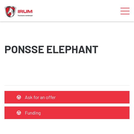
PONSSE ELEPHANT
Ask for an offer
Funding