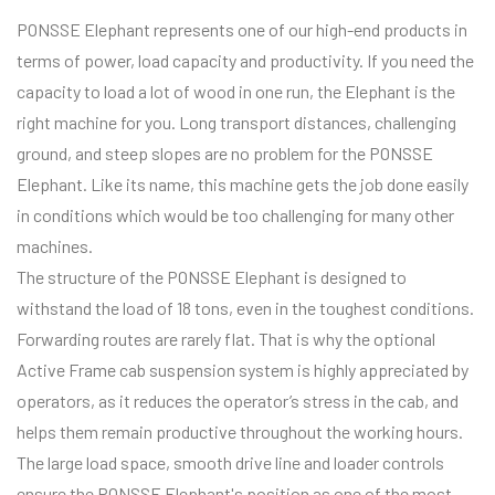
PONSSE Elephant represents one of our high-end products in
terms of power, load capacity and productivity. If you need the
capacity to load a lot of wood in one run, the Elephant is the
right machine for you. Long transport distances, challenging
ground, and steep slopes are no problem for the PONSSE
Elephant. Like its name, this machine gets the job done easily
in conditions which would be too challenging for many other
machines.
The structure of the PONSSE Elephant is designed to
withstand the load of 18 tons, even in the toughest conditions.
Forwarding routes are rarely flat. That is why the optional
Active Frame cab suspension system is highly appreciated by
operators, as it reduces the operator’s stress in the cab, and
helps them remain productive throughout the working hours.
The large load space, smooth drive line and loader controls
ensure the PONSSE Elephant's position as one of the most