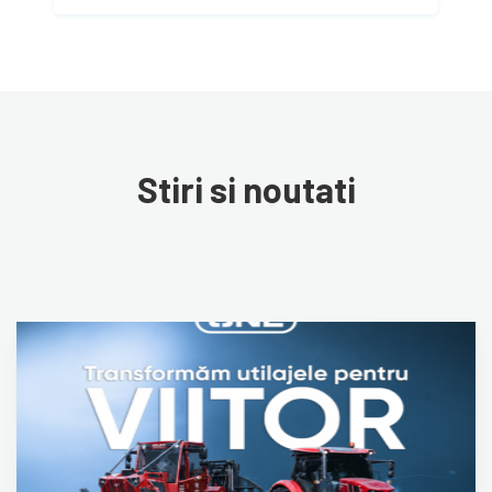
Stiri si noutati