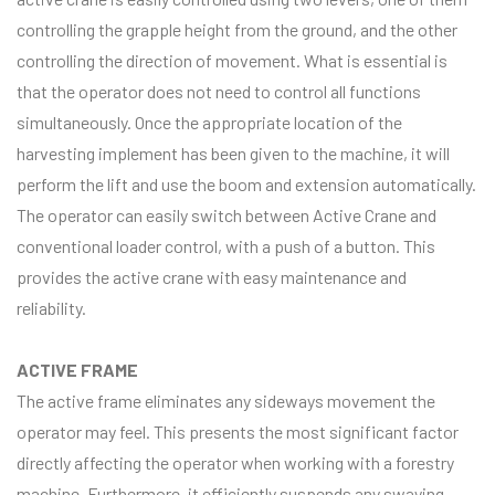
controlling the grapple height from the ground, and the other
controlling the direction of movement. What is essential is
that the operator does not need to control all functions
simultaneously. Once the appropriate location of the
harvesting implement has been given to the machine, it will
perform the lift and use the boom and extension automatically.
The operator can easily switch between Active Crane and
conventional loader control, with a push of a button. This
provides the active crane with easy maintenance and
reliability.
ACTIVE FRAME
The active frame eliminates any sideways movement the
operator may feel. This presents the most significant factor
directly affecting the operator when working with a forestry
machine. Furthermore, it efficiently suspends any swaying,