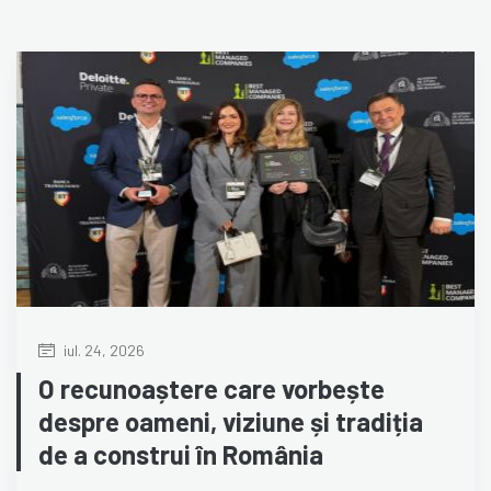
iul. 24, 2026
O recunoaștere care vorbește
despre oameni, viziune și tradiția
de a construi în România