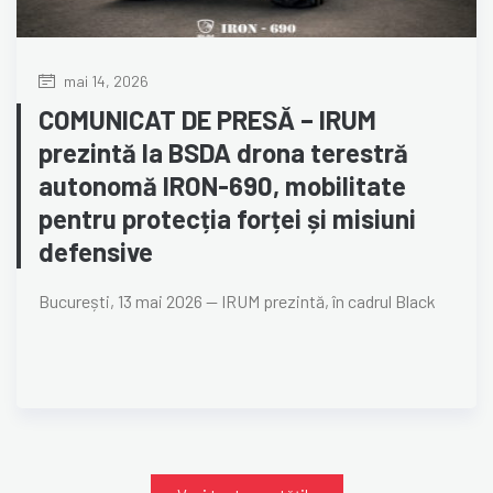
mai 14, 2026
COMUNICAT DE PRESĂ – IRUM
prezintă la BSDA drona terestră
autonomă IRON-690, mobilitate
pentru protecția forței și misiuni
defensive
București, 13 mai 2026 — IRUM prezintă, în cadrul Black