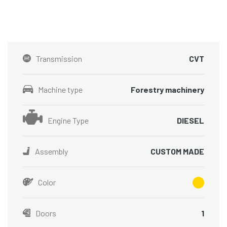
Transmission
CVT
Machine type
Forestry machinery
Engine Type
DIESEL
Assembly
CUSTOM MADE
Color
Doors
1