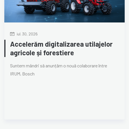
iul. 30, 2026
Accelerăm digitalizarea utilajelor
agricole și forestiere
Suntem mândri să anunțăm o nouă colaborare între
IRUM, Bosch