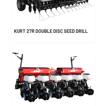
KURT 27R DOUBLE DISC SEED DRILL