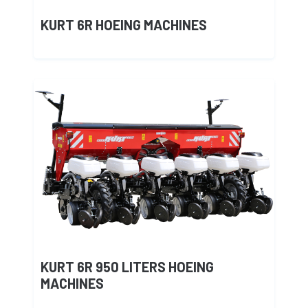
KURT 6R HOEING MACHINES
KURT 6R 950 LITERS HOEING
MACHINES