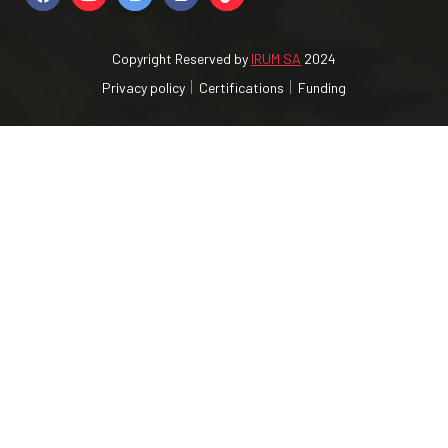
Copyright Reserved by
IRUM SA
2024
Privacy policy
Certifications
Funding