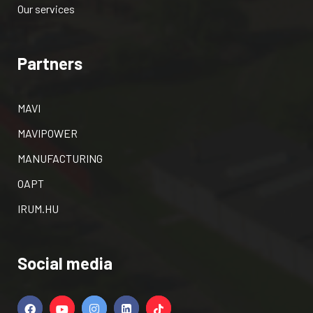
Our services
Partners
MAVI
MAVIPOWER
MANUFACTURING
OAPT
IRUM.HU
Social media