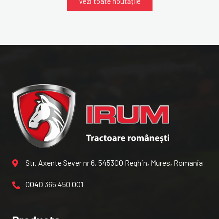
Vezi toate noutățile
Str. Axente Sever nr 6, 545300 Reghin, Mures, Romania
0040 365 450 001