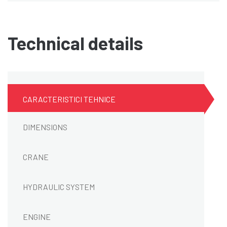
Technical details
CARACTERISTICI TEHNICE
DIMENSIONS
CRANE
HYDRAULIC SYSTEM
ENGINE