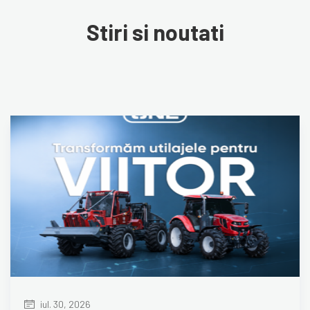
Stiri si noutati
iul. 30, 2026