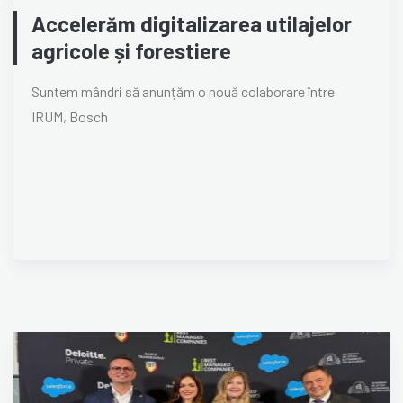
Accelerăm digitalizarea utilajelor
agricole și forestiere
Suntem mândri să anunțăm o nouă colaborare între
IRUM, Bosch