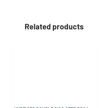
Related products