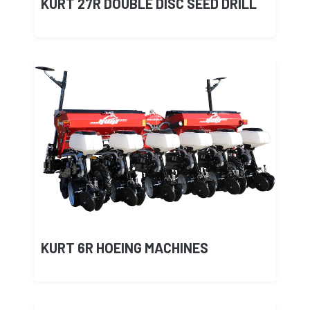
KURT 27R DOUBLE DISC SEED DRILL
KURT 6R HOEING MACHINES