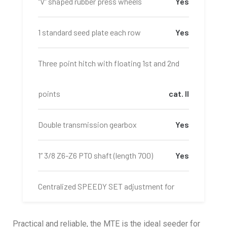
"V” shaped rubber press wheels
Yes
1 standard seed plate each row
Yes
Three point hitch with floating 1st and 2nd
points
cat. II
Double transmission gearbox
Yes
1” 3/8 Z6-Z6 PTO shaft (length 700)
Yes
Centralized SPEEDY SET adjustment for
MINIMAX fertilizer meters
Yes
Practical and reliable, the MTE is the ideal seeder for