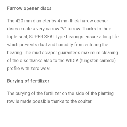
Furrow opener discs
The 420 mm diameter by 4 mm thick furrow opener
discs create a very narrow “V” furrow. Thanks to their
triple seal, SUPER SEAL type bearings ensure a long life,
which prevents dust and humidity from entering the
bearing. The mud scraper guarantees maximum cleaning
of the disc thanks also to the WIDIA (tungsten carbide)
profile with zero wear.
Burying of fertilizer
The burying of the fertilizer on the side of the planting
row is made possible thanks to the coulter.