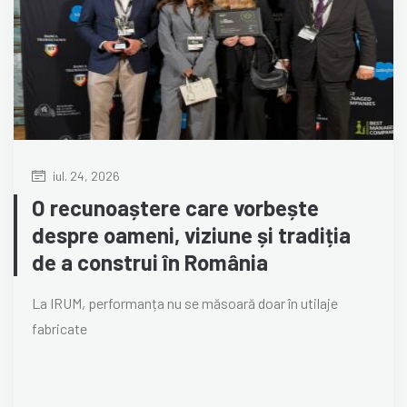
iul. 24, 2026
O recunoaștere care vorbește
despre oameni, viziune și tradiția
de a construi în România
La IRUM, performanța nu se măsoară doar în utilaje
fabricate