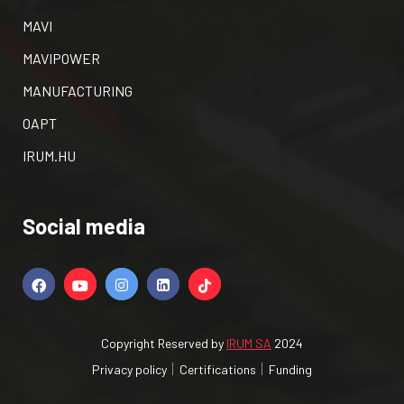
MAVI
MAVIPOWER
MANUFACTURING
OAPT
IRUM.HU
Social media
Copyright Reserved by
IRUM SA
2024
Privacy policy
Certifications
Funding