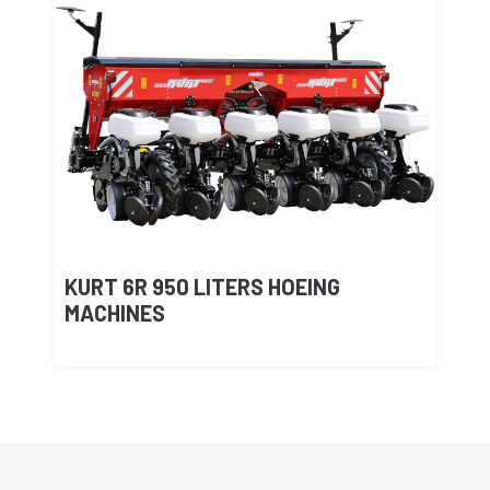
KURT 6R 950 LITERS HOEING
MACHINES