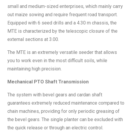
small and medium-sized enterprises, which mainly carry
Vacuum gauge
Yes
out maize sowing and require frequent road transport.
Equipped with 6 seed drills and a 4.30 m chassis, the
Lighting kit
Yes
MTE is characterized by the telescopic closure of the
external sections at 3.00.
Warning boards
Yes
The MTE is an extremely versatile seeder that allows
you to work even in the most difficult soils, while
maintaining high precision.
Mechanical PTO Shaft Transmission
The system with bevel gears and cardan shaft
guarantees extremely reduced maintenance compared to
chain machines, providing for only periodic greasing of
the bevel gears. The single planter can be excluded with
the quick release or through an electric control.