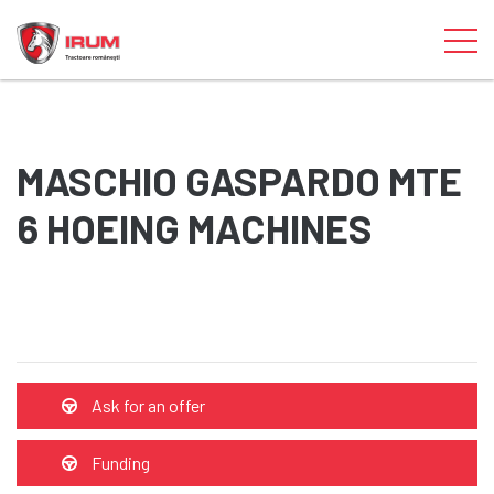
MASCHIO GASPARDO MTE
6 HOEING MACHINES
Ask for an offer
Funding