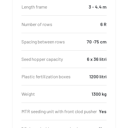
Length frame
3 - 4.4 m
Number of rows
6 R
Spacing between rows
70 -75 cm
Seed hopper capacity
6 x 36 litri
Plastic fertilization boxes
1200 litri
Weight
1300 kg
MTR seeding unit with front clod pusher
Yes