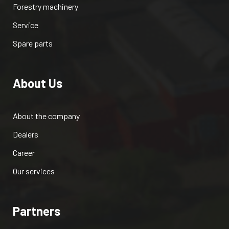
Forestry machinery
Service
Spare parts
About Us
About the company
Dealers
Career
Our services
Partners