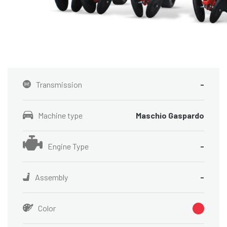
Transmission
-
Machine type
Maschio Gaspardo
Engine Type
-
Assembly
-
Color