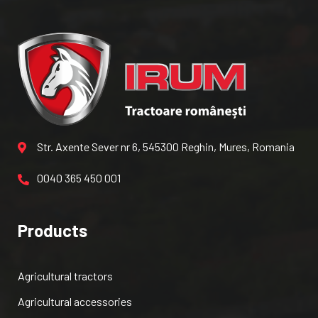
Str. Axente Sever nr 6, 545300 Reghin, Mures, Romania
0040 365 450 001
Products
Agricultural tractors
Agricultural accessories