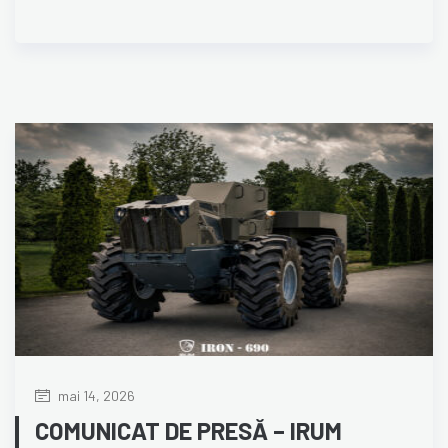
mai 14, 2026
COMUNICAT DE PRESĂ – IRUM