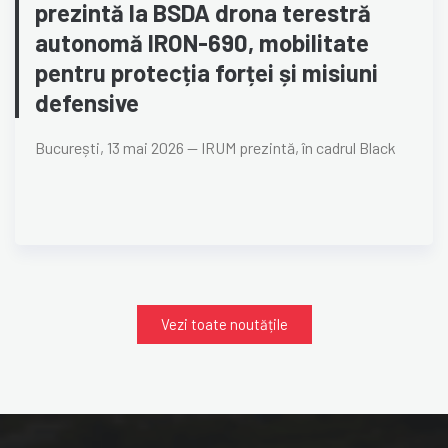
prezintă la BSDA drona terestră
autonomă IRON-690, mobilitate
pentru protecția forței și misiuni
defensive
București, 13 mai 2026 — IRUM prezintă, în cadrul Black
Vezi toate noutățile