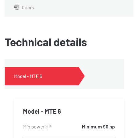
Doors
Technical details
Model - MTE 6
Model - MTE 6
Min power HP
Minimum 90 hp